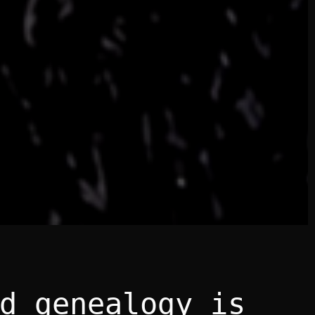
d genealogy is