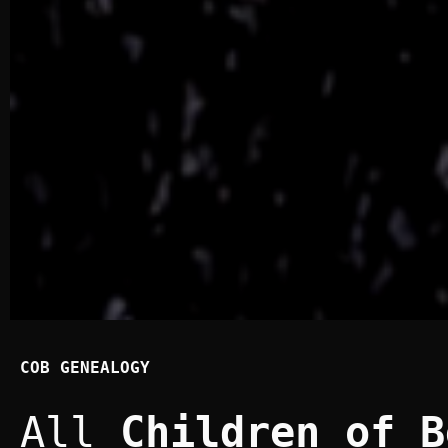
COB GENEALOGY
All
Children of B