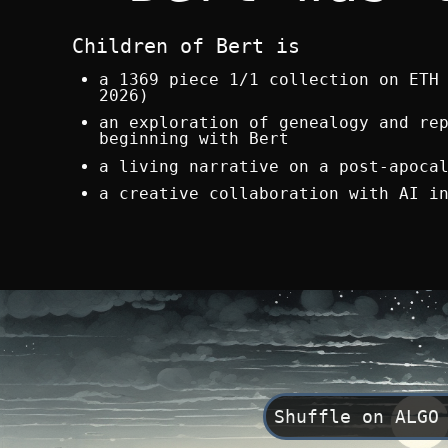
Children of Bert is
a 1369 piece 1/1 collection on ETH
2026)
an exploration of genealogy and re
beginning with Bert
a living narrative on a post-apoca
a creative collaboration with AI i
Shuffle on ALGO