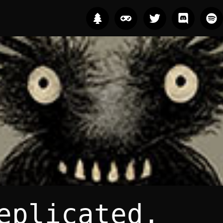
eplicated.