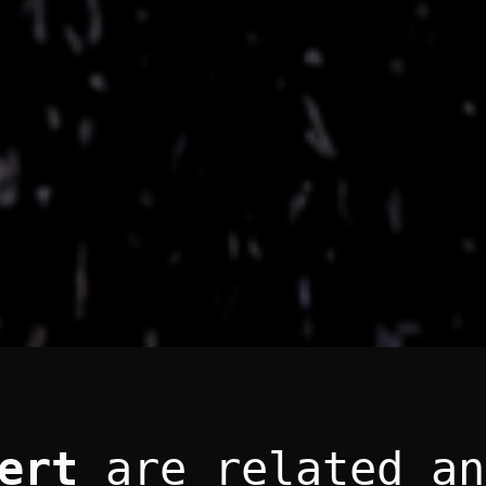
ert
are related an