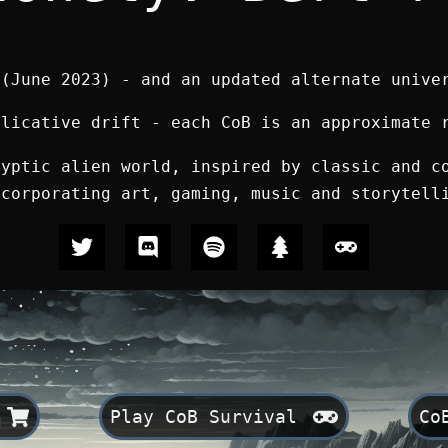
 (June 2023) - and
an updated alternate unive
plicative drift - each CoB is an approximate 
lyptic alien world, inspired by classic and c
ncorporating art, gaming, music and storytell
Play CoB Survival
Co