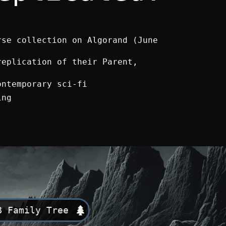
rse collection on Algorand (June
replication of their Parent,
ontemporary sci-fi
ing
B Family Tree