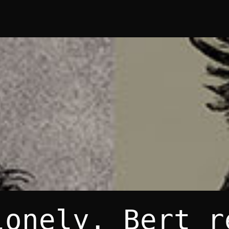
lonely. Bert r