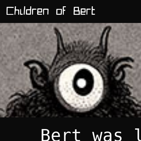
Bert was 